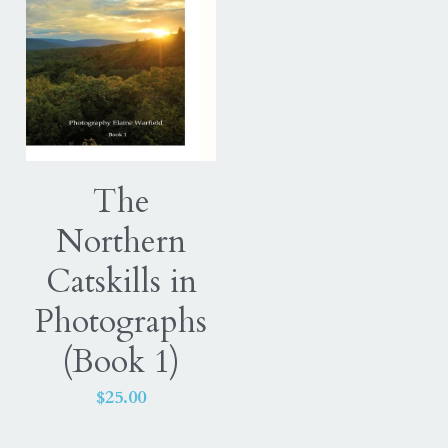
The
Northern
Catskills in
Photographs
(Book 1)
$25.00