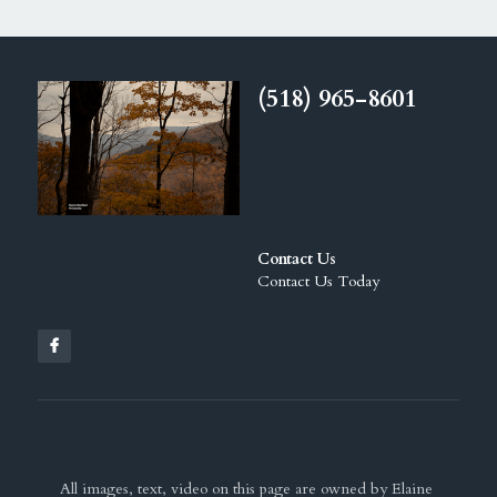
(518) 965-8601
Contact Us
Contact Us Today
All images, text, video on this page are owned by Elaine 