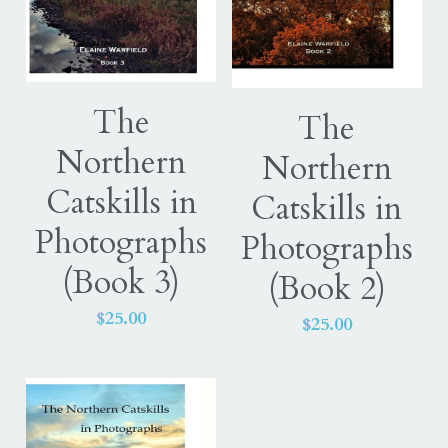
The
The
Northern
Northern
Catskills in
Catskills in
Photographs
Photographs
(Book 3)
(Book 2)
$25.00
$25.00