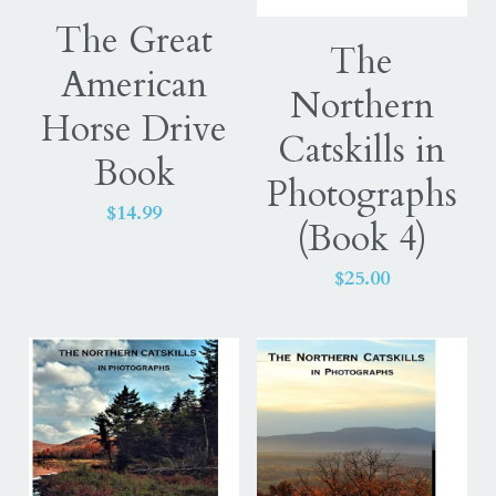
The Great
Equine
ExceptionalSilks
The
American
Horse
Northern
Login
Horse Drive
Catskills in
Elaine Warfield Art
Search
Book
Photographs
American Horse Drive
$14.99
(Book 4)
Photography books
$25.00
Catskill Mountains
Northern Catskills