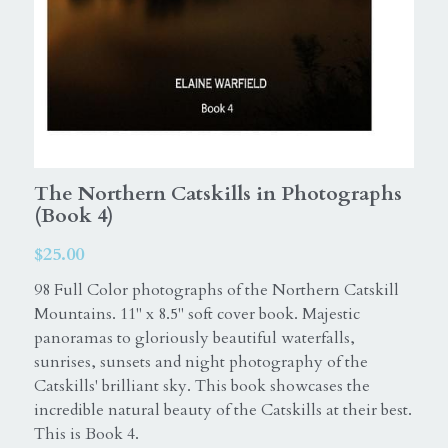
Equine
ExceptionalSilks
Horse
Login
Elaine Warfield Art
Search
American Horse Drive
The Northern Catskills in Photographs
(Book 4)
Photography books
$25.00
Catskill Mountains
98 Full Color photographs of the Northern Catskill
Northern Catskills
Mountains. 11" x 8.5" soft cover book. Majestic
panoramas to gloriously beautiful waterfalls,
sunrises, sunsets and night photography of the
Catskills' brilliant sky. This book showcases the
incredible natural beauty of the Catskills at their best.
This is Book 4.