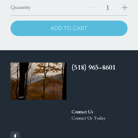
Quantity
ADD TO CART
(518) 965-8601
Contact Us
Contact Us Today