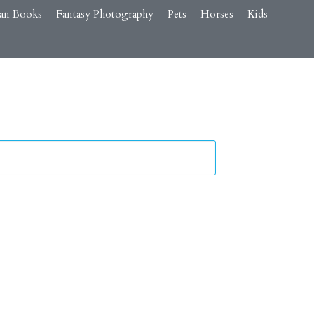
an Books
Fantasy Photography
Pets
Horses
Kids