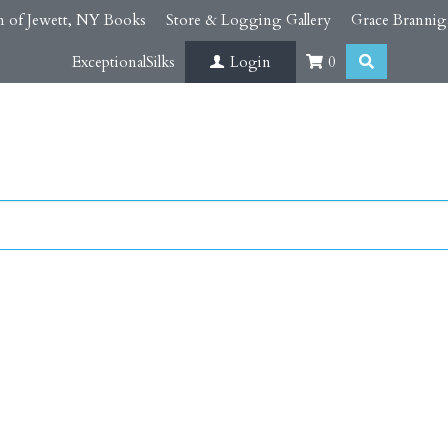
 of Jewett, NY Books
Store & Logging Gallery
Grace Brannig
ExceptionalSilks
Login
0