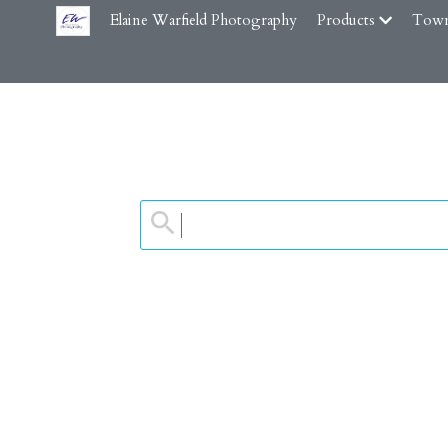
Elaine Warfield Photography
Products
Town