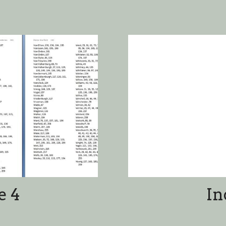
e 4
In