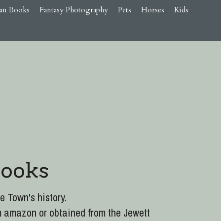
an Books
Fantasy Photography
Pets
Horses
Kids
Books
e Town's history.
m amazon or obtained from the Jewett 
the town, plus the hidden/forgotten 
ELESS JEWETT, NEW YORK, A Walk 
1700s to 1955.