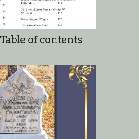
w York Cemeteries