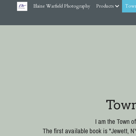
Elaine Warfield Photography
Products
Town
Town
I am the Town of
The first available book is "Jewett,
Town Clerk or directly from Elaine W
NOTICE: Summer 2026 the second
Through Histo