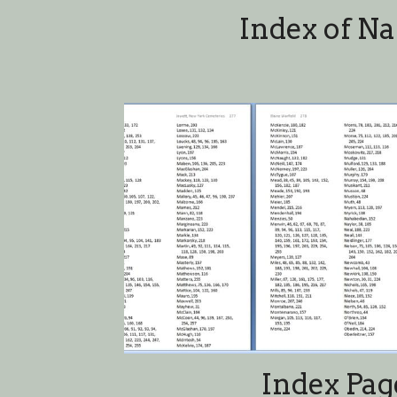
Index Pag