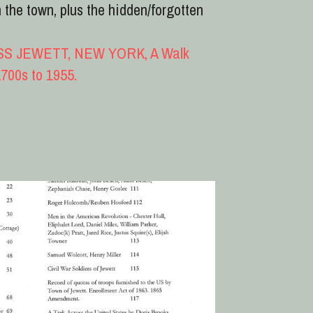
Table of contents