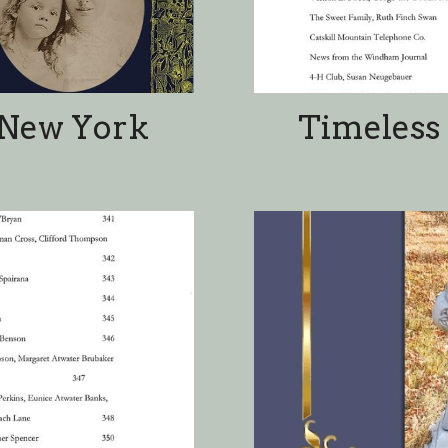
 Contents 2
Jewett, Ne