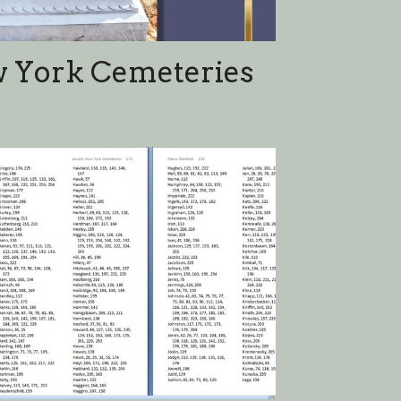
dex Page 2