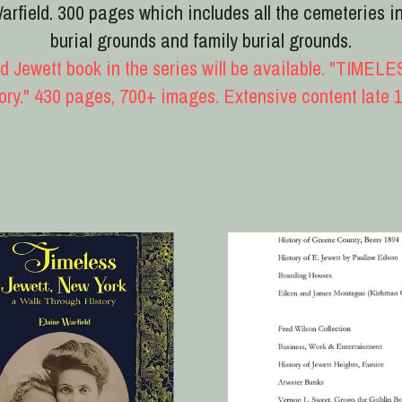
, New York
Timeless 