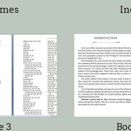
e 3
Bo