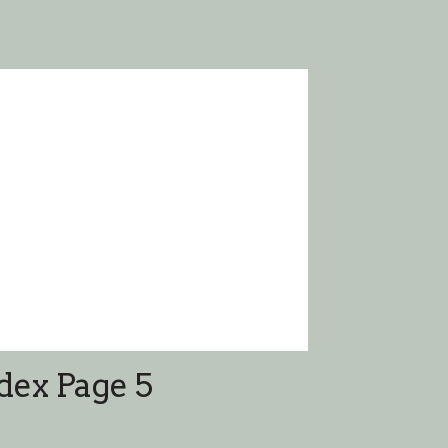
dex Page 5