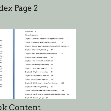
ok Content