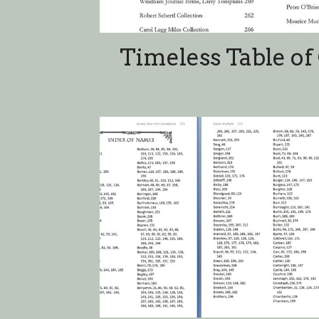
Index of N