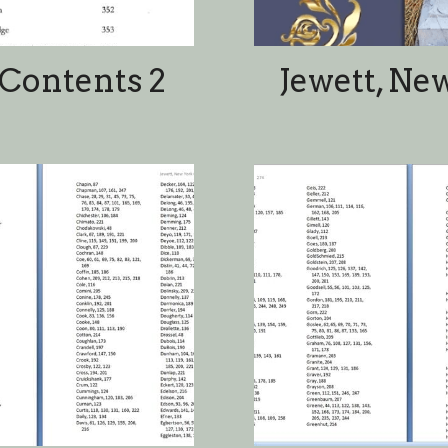
ames
In