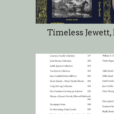
Timeless Table of