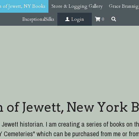
 of Jewett, NY Books
Store & Logging Gallery
Grace Brannig
ExceptionalSilks
Login
0
 of Jewett, New York 
 Jewett historian. I am creating a series of books on th
 NY Cemeteries" which can be purchased from me or fro
arfield. 300 pages which includes all the cemeteries in 
burial grounds and family burial grounds.
 Jewett book in the series will be available. "TIM
ry." 430 pages, 700+ images. Extensive content late 