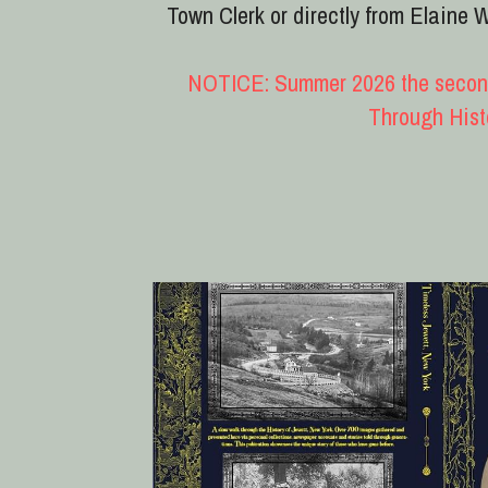
Timeless Jewett