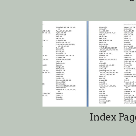
Index Pag