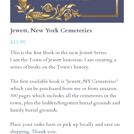
Jewett, New York Cemeteries
$13.99
This is the first Book in the new Jewett Series.
I am the Town of Jewett historian. I am creating a
series of books on the Town's history.
The first available book is "Jewett, NY Cemeteries"
which can be purchased from me or from amazon.
300 pages which includes all the cemeteries in the
town, plus the hidden/forgotten burial grounds and
family burial grounds.
Place your order here or pick up locally and save on
shipping. Thank you.