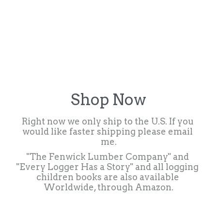
Shop Now
Right now we only ship to the U.S. If you 
would like faster shipping please email 
me.
"The Fenwick Lumber Company" and 
"Every Logger Has a Story" and all logging 
children books are also available 
Worldwide, through Amazon.