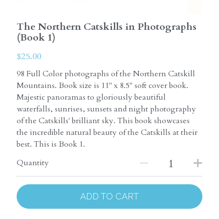
The Northern Catskills in Photographs
(Book 1)
$25.00
98 Full Color photographs of the Northern Catskill
Mountains. Book size is 11" x 8.5" soft cover book.
Majestic panoramas to gloriously beautiful
waterfalls, sunrises, sunsets and night photography
of the Catskills' brilliant sky. This book showcases
the incredible natural beauty of the Catskills at their
best. This is Book 1.
Quantity
ADD TO CART