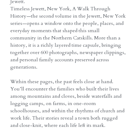
Jewett.
Timeless Jewett, New York, A Walk Through
History—the second volume in the Jewett, New York
series—opens a window onto the people, places, and
everyday moments that shaped this small
community in the Northern Catskills. More than a
history, it is a richly layered time capsule, bringing
together over 600 photographs, newspaper clippings,
and personal family accounts preserved across
generations.
Within these pages, the past feels close at hand.
You’ll encounter the families who built their lives
among mountains and cloves, beside waterfalls and
logging camps, on farms, in one-room
schoolhouses, and within the rhythms of church and
work life. Their stories reveal a town both rugged
and close-knit, where each life left its mark.