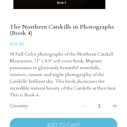
The Northern Catskills in Photographs
(Book 4)
$25.00
98 Full Color photographs of the Northern Catskill
Mountains. 11" x 8.5" soft cover book. Majestic
panoramas to gloriously beautiful waterfalls,
sunrises, sunsets and night photography of the
Catskills' brilliant sky. This book showcases the
incredible natural beauty of the Catskills at their best.
This is Book 4.
Quantity
ADD TO CART