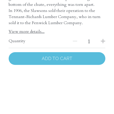
bottom of the chute, everything was torn apart.
In 1906, the Slawsons sold their operation to the
Tennant-Richards Lumber Company, who in turn
sold it to the Fenwick Lumber Company.
View more details...
Quantity
ADD TO CART