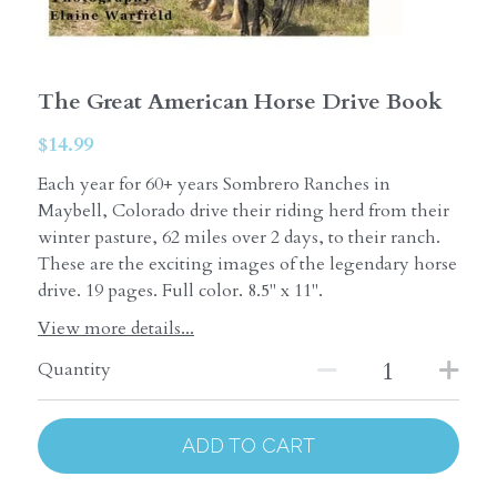
The Great American Horse Drive Book
$14.99
Each year for 60+ years Sombrero Ranches in
Maybell, Colorado drive their riding herd from their
winter pasture, 62 miles over 2 days, to their ranch.
These are the exciting images of the legendary horse
drive. 19 pages. Full color. 8.5" x 11".
View more details...
Quantity
ADD TO CART