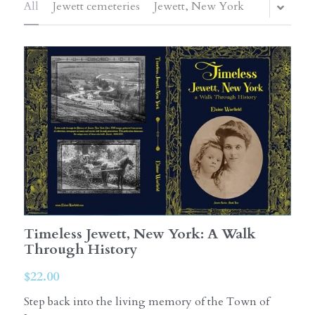
All
Jewett cemeteries
Jewett, New York
Timeless Jewett, New York: A Walk
Through History
$22.00
Step back into the living memory of the Town of