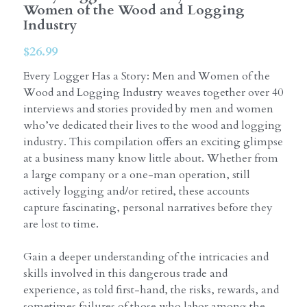
Women of the Wood and Logging
Industry
$26.99
Every Logger Has a Story: Men and Women of the
Wood and Logging Industry weaves together over 40
interviews and stories provided by men and women
who’ve dedicated their lives to the wood and logging
industry. This compilation offers an exciting glimpse
at a business many know little about. Whether from
a large company or a one-man operation, still
actively logging and/or retired, these accounts
capture fascinating, personal narratives before they
are lost to time.
Gain a deeper understanding of the intricacies and
skills involved in this dangerous trade and
experience, as told first-hand, the risks, rewards, and
sometimes failures of those who labor among the