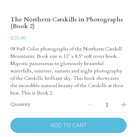
The Northern Catskills in Photographs
(Book 2)
$25.00
98 Full Color photographs of the Northern Catskill
Mountains. Book size is 11" x 8.5" soft cover book.
Majestic panoramas to gloriously beautiful
waterfalls, sunrises, sunsets and night photography
of the Catskills' brilliant sky. This book showcases
the incredible natural beauty of the Catskills at their
best. This is Book 2.
Quantity
ADD TO CART