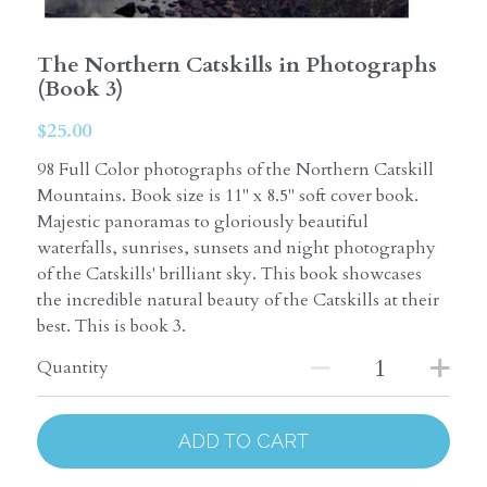
The Northern Catskills in Photographs
(Book 3)
$25.00
98 Full Color photographs of the Northern Catskill
Mountains. Book size is 11" x 8.5" soft cover book.
Majestic panoramas to gloriously beautiful
waterfalls, sunrises, sunsets and night photography
of the Catskills' brilliant sky. This book showcases
the incredible natural beauty of the Catskills at their
best. This is book 3.
Quantity
ADD TO CART