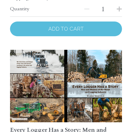
Quantity
ADD TO CART
Every Logger Has a Story: Men and