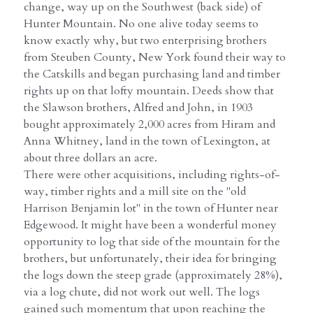
change, way up on the Southwest (back side) of
Hunter Mountain. No one alive today seems to
know exactly why, but two enterprising brothers
from Steuben County, New York found their way to
the Catskills and began purchasing land and timber
rights up on that lofty mountain. Deeds show that
the Slawson brothers, Alfred and John, in 1903
bought approximately 2,000 acres from Hiram and
Anna Whitney, land in the town of Lexington, at
about three dollars an acre.
There were other acquisitions, including rights-of-
way, timber rights and a mill site on the "old
Harrison Benjamin lot" in the town of Hunter near
Edgewood. It might have been a wonderful money
opportunity to log that side of the mountain for the
brothers, but unfortunately, their idea for bringing
the logs down the steep grade (approximately 28%),
via a log chute, did not work out well. The logs
gained such momentum that upon reaching the