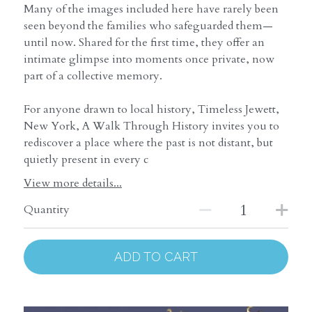
Many of the images included here have rarely been
seen beyond the families who safeguarded them—
until now. Shared for the first time, they offer an
intimate glimpse into moments once private, now
part of a collective memory.
For anyone drawn to local history, Timeless Jewett,
New York, A Walk Through History invites you to
rediscover a place where the past is not distant, but
quietly present in every c
View more details...
Quantity
ADD TO CART