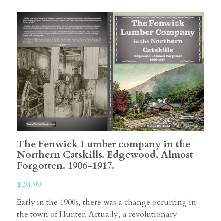
The Fenwick Lumber company in the
Northern Catskills. Edgewood, Almost
Forgotten. 1906-1917.
$20.99
Early in the 1900s, there was a change occurring in
the town of Hunter. Actually, a revolutionary