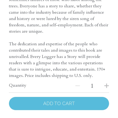
trees. Everyone has a story to share, whether they
came into the industry because of family influence
and history or were lured by the siren song of
freedom, nature, and self-employment. Each of their
stories are unique.
The dedication and expertise of the people who
contributed their tales and images to this book are
unrivalled. Every Logger has a Story will provide
readers with a glimpse into the various operations
that is sure to intrigue, educate, and entertain. 170+
images. Price includes shipping to U.S. only.
Quantity
ADD TO CART