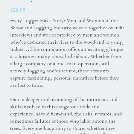
$26.99
Equine
ExceptionalSilks
Every Logger Has a Story: Men and Women of the
Horse
Login
Wood and Logging Industry weaves together over 40
interviews and stories provided by men and women
Elaine Warfield Art
Search
who’ve dedicated their lives to the wood and logging
industry. This compilation offers an exciting glimpse
American Horse Drive
at a business many know little about. Whether from
a large company or a one-man operation, still
Photography books
actively logging and/or retired, these accounts
capture fascinating, personal narratives before they
Catskill Mountains
are lost to time.
Northern Catskills
Gain a deeper understanding of the intricacies and
skills involved in this dangerous trade and
experience, as told first-hand, the risks, rewards, and
sometimes failures of those who labor among the
trees. Everyone has a story to share, whether they