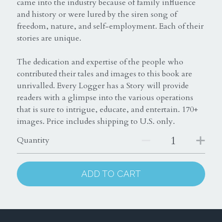
came into the industry because of family influence
and history or were lured by the siren song of
freedom, nature, and self-employment. Each of their
stories are unique.
The dedication and expertise of the people who
contributed their tales and images to this book are
unrivalled. Every Logger has a Story will provide
readers with a glimpse into the various operations
that is sure to intrigue, educate, and entertain. 170+
images. Price includes shipping to U.S. only.
Quantity
ADD TO CART