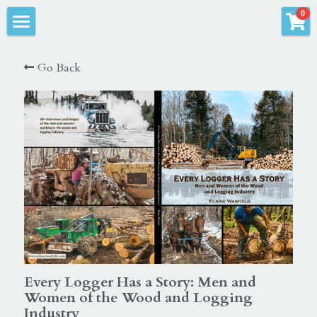
×
0
STORE CATEGORIES
Elaine Warfield Photography
Go Back
All Categories
Products
Town of Jewett, NY Books
All Categories
Jewett cemeteries
Store & Logging Gallery
Jewett, New York
Grace Brannigan Books
Logger
Fantasy Photography
Forestry
Pets
Logging
Every Logger Has a Story: Men and
Horses
Women of the Wood and Logging
Landscape
Industry
Kids