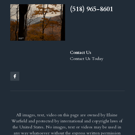
(518) 965-8601
Contact Us
Contact Us Today
All images, text, video on this page are owned by Elaine 
Warfield and protected by international and copyright laws of 
the United States. No images, text or videos may be used in 
any way whatsoever without the express written permission 